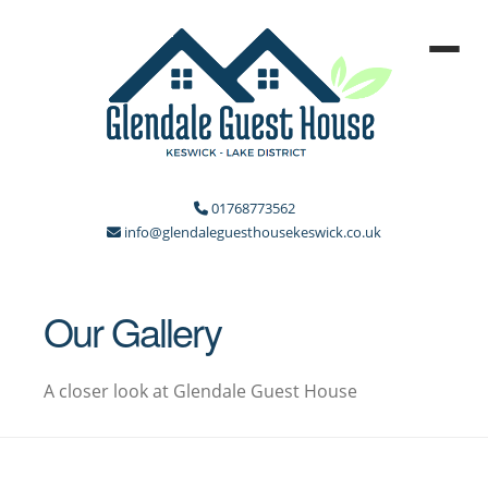
01768773562
info@glendaleguesthousekeswick.co.uk
Our Gallery
A closer look at Glendale Guest House