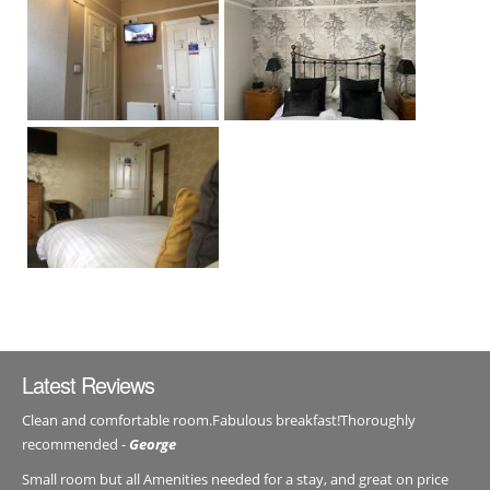
Latest Reviews
Clean and comfortable room.Fabulous breakfast!Thoroughly
recommended -
George
Small room but all Amenities needed for a stay, and great on price