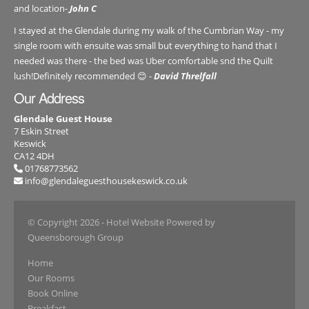
and location-
John C
I stayed at the Glendale during my walk of the Cumbrian Way - my
single room with ensuite was small but everything to hand that I
needed was there - the bed was Uber comfortable snd the Quilt
lush!Definitely recommended 😊 -
David Threlfall
Our Address
Glendale Guest House
7 Eskin Street
Keswick
CA12 4DH
01768773562
info@glendaleguesthousekeswick.co.uk
© Copyright 2026
- Hotel Website Powered by
Queensborough Group
Home
Our Rooms
Book Online
Breakfast